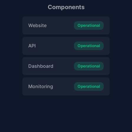
Components
Website
Operational
API
Operational
Dashboard
Operational
Monitoring
Operational