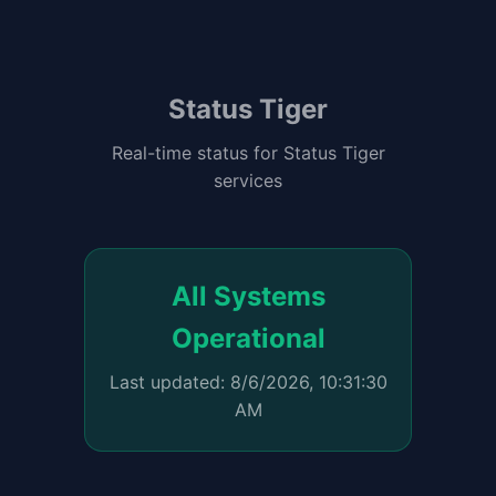
Status Tiger
Real-time status for Status Tiger
services
All Systems
Operational
Last updated: 8/6/2026, 10:31:30
AM